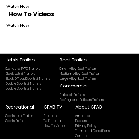
Watch Now
How To Videos
Watch Now
Jetski Trailers
Boat Trailers
Standard PWC Trailers
Small Alloy Boat Trailers
Black Jetski Trailers
Medium Alloy Boat Trailer
Black OffroadSportski Trailers
Large Alloy Boat Trailers
Double Sportski Trailers
Commercial
Double Sportski Trailers
Flatdeck Trailers
Roofing and Builders Trailers
Recreational
GFAB TV
About GFAB
Sportsdeck Trailers
Products
Ambassadors
Sports Trailer
Testimonials
Dealers
How To Videos
Privacy Policy
Terms and Conditions
Contact Us