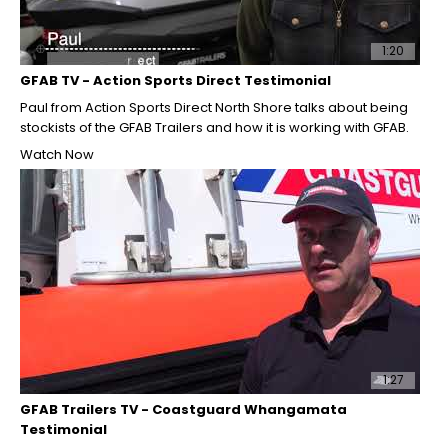
1:20
GFAB TV - Action Sports Direct Testimonial
Paul from Action Sports Direct North Shore talks about being
stockists of the GFAB Trailers and how it is working with GFAB.
Watch Now
1:27
GFAB Trailers TV - Coastguard Whangamata
Testimonial