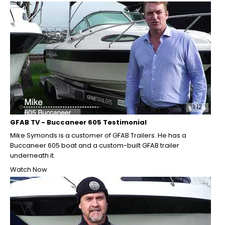
1:12
GFAB TV - Buccaneer 605 Testimonial
Mike Symonds is a customer of GFAB Trailers. He has a
Buccaneer 605 boat and a custom-built GFAB trailer
underneath it.
Watch Now