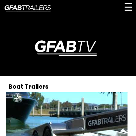
☰
Boat Trailers