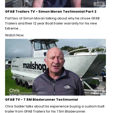
2:08
GFAB Trailers TV - Simon Moran Testimonial Part 2
Part two of Simon Moran talking about why he chose GFAB
Trailers and their 12 year Boat trailer warranty for his new
Extreme ...
Watch Now
1:24
GFAB TV - 7.5M Bladerunner Testimonial
Chris Sadler talks about his experience buying a custom built
trailer from GFAB Trailers for his 7.5m Bladerunner.