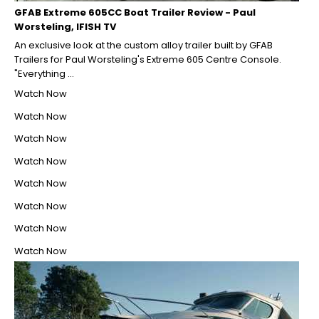
GFAB Extreme 605CC Boat Trailer Review - Paul
Worsteling, IFISH TV
An exclusive look at the custom alloy trailer built by GFAB
Trailers for Paul Worsteling's Extreme 605 Centre Console.
"Everything ...
Watch Now
Watch Now
Watch Now
Watch Now
Watch Now
Watch Now
Watch Now
Watch Now