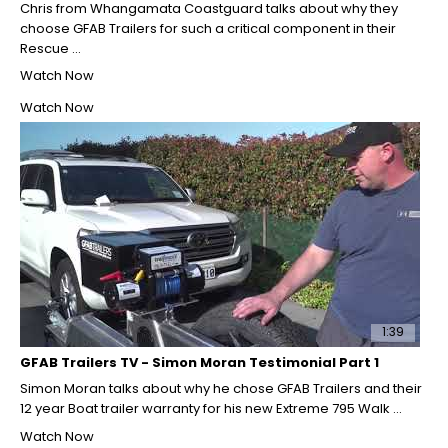
Chris from Whangamata Coastguard talks about why they
choose GFAB Trailers for such a critical component in their
Rescue ...
Watch Now
Watch Now
1:39
GFAB Trailers TV - Simon Moran Testimonial Part 1
Simon Moran talks about why he chose GFAB Trailers and their
12 year Boat trailer warranty for his new Extreme 795 Walk ...
Watch Now