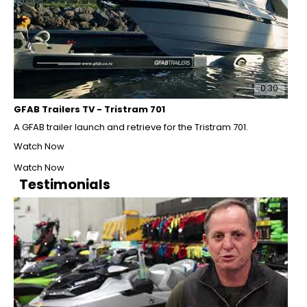
0:30
GFAB Trailers TV - Tristram 701
A GFAB trailer launch and retrieve for the Tristram 701.
Watch Now
Watch Now
Testimonials