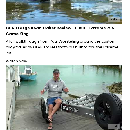
2:42
GFAB Large Boat Trailer Review - IFISH -Extreme 795
Game King
A full walkthrough from Paul Worsteling around the custom
alloy trailer by GFAB Trailers that was built to tow the Extreme
795 ...
Watch Now
1:19