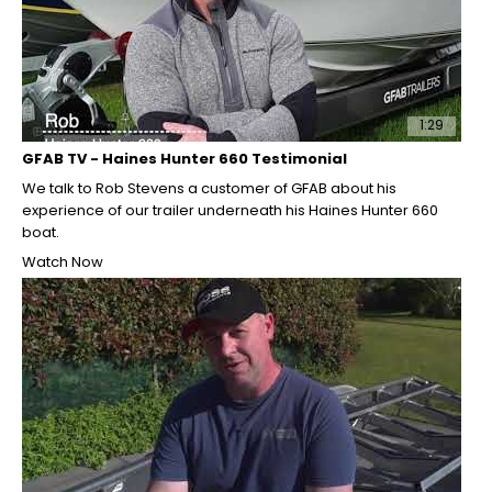
1:29
GFAB TV - Haines Hunter 660 Testimonial
We talk to Rob Stevens a customer of GFAB about his
experience of our trailer underneath his Haines Hunter 660
boat.
Watch Now