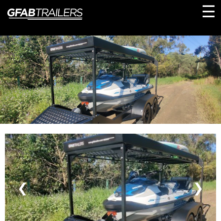
☰
❮
❯