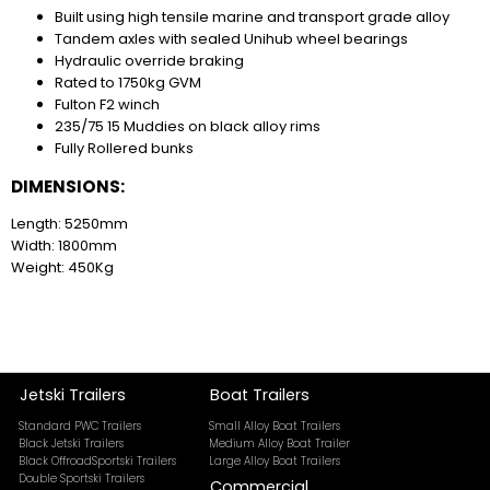
Built using high tensile marine and transport grade alloy
Tandem axles with sealed Unihub wheel bearings
Hydraulic override braking
Rated to 1750kg GVM
Fulton F2 winch
235/75 15 Muddies on black alloy rims
Fully Rollered bunks
DIMENSIONS:
Length: 5250mm
Width: 1800mm
Weight: 450Kg
Jetski Trailers
Boat Trailers
Standard PWC Trailers
Small Alloy Boat Trailers
Black Jetski Trailers
Medium Alloy Boat Trailer
Black OffroadSportski Trailers
Large Alloy Boat Trailers
Double Sportski Trailers
Commercial