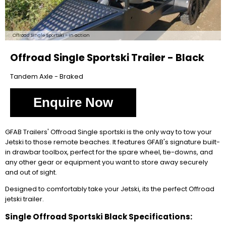
Offroad Single Sportski - in action
Offroad Single Sportski Trailer - Black
Tandem Axle - Braked
Enquire Now
GFAB Trailers' Offroad Single sportski is the only way to tow your
Jetski to those remote beaches. It features GFAB's signature built-
in drawbar toolbox, perfect for the spare wheel, tie-downs, and
any other gear or equipment you want to store away securely
and out of sight.
Designed to comfortably take your Jetski, its the perfect Offroad
jetski trailer.
Single Offroad Sportski Black Specifications: