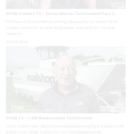
2:08
GFAB Trailers TV - Simon Moran Testimonial Part 2
Part two of Simon Moran talking about why he chose GFAB
Trailers and their 12 year Boat trailer warranty for his new
Extreme ...
Watch Now
1:24
GFAB TV - 7.5M Bladerunner Testimonial
Chris Sadler talks about his experience buying a custom built
trailer from GFAB Trailers for his 7.5m Bladerunner.