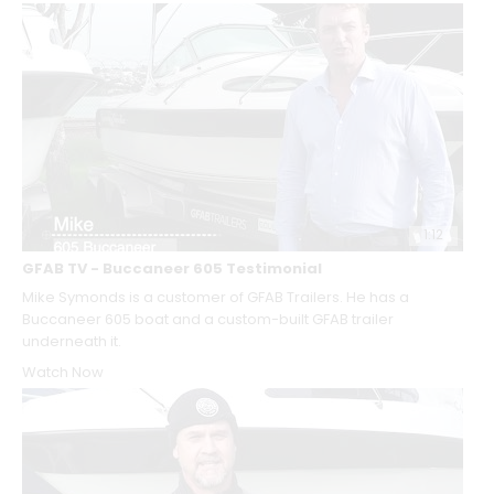
1:12
GFAB TV - Buccaneer 605 Testimonial
Mike Symonds is a customer of GFAB Trailers. He has a
Buccaneer 605 boat and a custom-built GFAB trailer
underneath it.
Watch Now