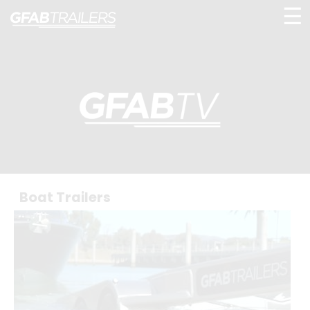
☰
Boat Trailers