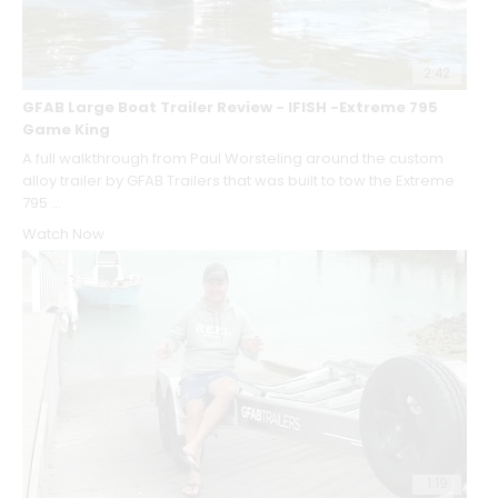
2:42
GFAB Large Boat Trailer Review - IFISH -Extreme 795
Game King
A full walkthrough from Paul Worsteling around the custom
alloy trailer by GFAB Trailers that was built to tow the Extreme
795 ...
Watch Now
1:19