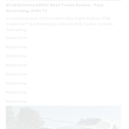
GFAB Extreme 605CC Boat Trailer Review - Paul
Worsteling, IFISH TV
An exclusive look at the custom alloy trailer built by GFAB
Trailers for Paul Worsteling's Extreme 605 Centre Console.
"Everything ...
Watch Now
Watch Now
Watch Now
Watch Now
Watch Now
Watch Now
Watch Now
Watch Now