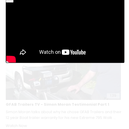
Chris from Whangamata Coastguard talks about why they
choose GFAB Trailers for such a critical component in their
Rescue ...
Watch Now
Watch Now
1:39
GFAB Trailers TV - Simon Moran Testimonial Part 1
Simon Moran talks about why he chose GFAB Trailers and their
12 year Boat trailer warranty for his new Extreme 795 Walk ...
Watch Now