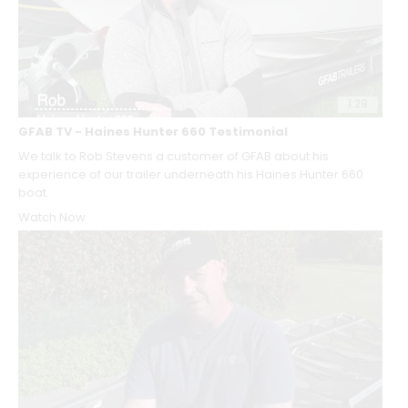
1:29
GFAB TV - Haines Hunter 660 Testimonial
We talk to Rob Stevens a customer of GFAB about his
experience of our trailer underneath his Haines Hunter 660
boat.
Watch Now