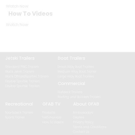
Watch Now
How To Videos
Watch Now
Jetski Trailers
Boat Trailers
Standard PWC Trailers
Small Alloy Boat Trailers
Black Jetski Trailers
Medium Alloy Boat Trailer
Black OffroadSportski Trailers
Large Alloy Boat Trailers
Double Sportski Trailers
Commercial
Double Sportski Trailers
Flatdeck Trailers
Roofing and Builders Trailers
Recreational
GFAB TV
About GFAB
Sportsdeck Trailers
Products
Ambassadors
Sports Trailer
Testimonials
Dealers
How To Videos
Privacy Policy
Terms and Conditions
Contact Us