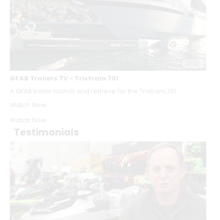
0:30
GFAB Trailers TV - Tristram 701
A GFAB trailer launch and retrieve for the Tristram 701.
Watch Now
Watch Now
Testimonials