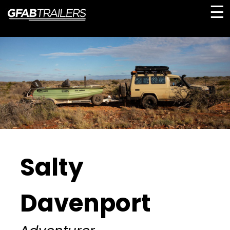
☰
Salty
Davenport