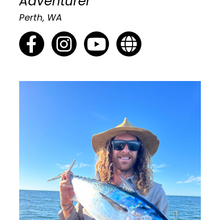
Adventurer
Perth, WA