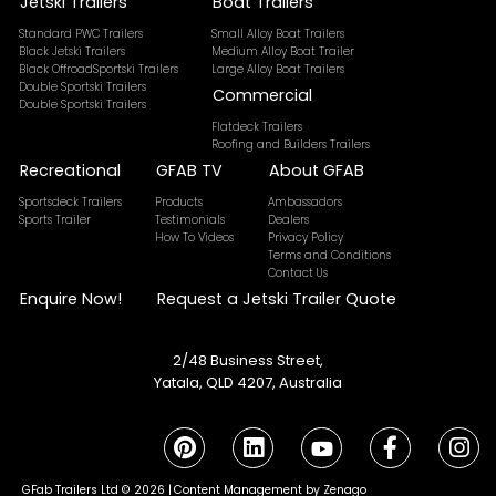
Jetski Trailers
Boat Trailers
Standard PWC Trailers
Small Alloy Boat Trailers
Black Jetski Trailers
Medium Alloy Boat Trailer
Black OffroadSportski Trailers
Large Alloy Boat Trailers
Double Sportski Trailers
Commercial
Double Sportski Trailers
Flatdeck Trailers
Roofing and Builders Trailers
Recreational
GFAB TV
About GFAB
Sportsdeck Trailers
Products
Ambassadors
Sports Trailer
Testimonials
Dealers
How To Videos
Privacy Policy
Terms and Conditions
Contact Us
Enquire Now!
Request a Jetski Trailer Quote
2/48 Business Street,
Yatala, QLD 4207, Australia
GFab Trailers Ltd © 2026 |
Content Management by Zenago