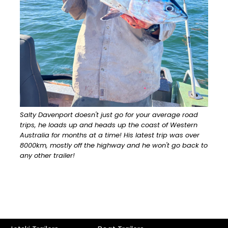
Salty Davenport doesn't just go for your average road
trips, he loads up and heads up the coast of Western
Australia for months at a time! His latest trip was over
8000km, mostly off the highway and he won't go back to
any other trailer!