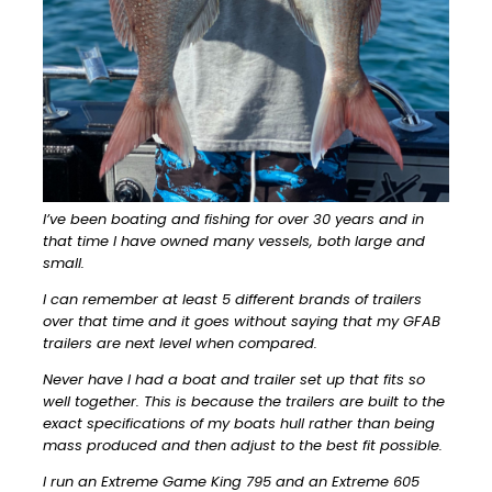
I’ve been boating and fishing for over 30 years and in
that time I have owned many vessels, both large and
small.
I can remember at least 5 different brands of trailers
over that time and it goes without saying that my GFAB
trailers are next level when compared.
Never have I had a boat and trailer set up that fits so
well together. This is because the trailers are built to the
exact specifications of my boats hull rather than being
mass produced and then adjust to the best fit possible.
I run an Extreme Game King 795 and an Extreme 605