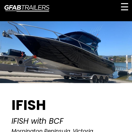
☰
IFISH
IFISH with BCF
Mornington Peninsula, Victoria