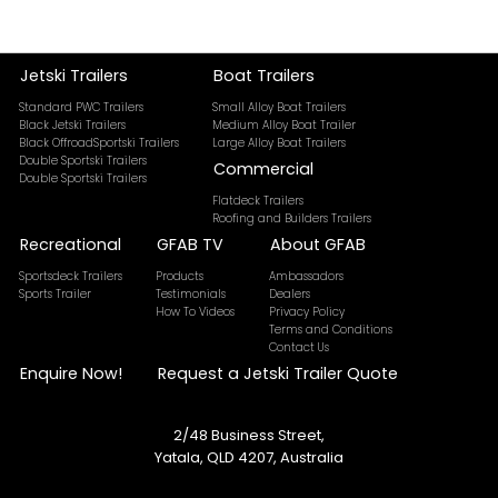
Jetski Trailers
Boat Trailers
Standard PWC Trailers
Small Alloy Boat Trailers
Black Jetski Trailers
Medium Alloy Boat Trailer
Black OffroadSportski Trailers
Large Alloy Boat Trailers
Double Sportski Trailers
Commercial
Double Sportski Trailers
Flatdeck Trailers
Roofing and Builders Trailers
Recreational
GFAB TV
About GFAB
Sportsdeck Trailers
Products
Ambassadors
Sports Trailer
Testimonials
Dealers
How To Videos
Privacy Policy
Terms and Conditions
Contact Us
Enquire Now!
Request a Jetski Trailer Quote
2/48 Business Street,
Yatala, QLD 4207, Australia