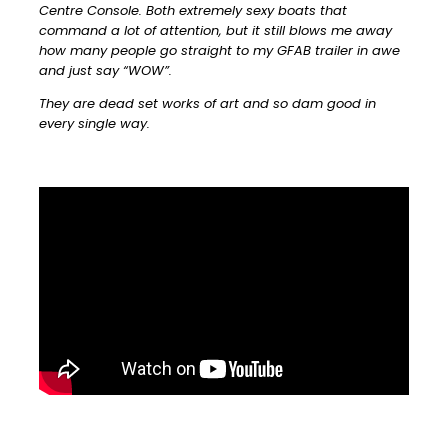
Centre Console. Both extremely sexy boats that
command a lot of attention, but it still blows me away
how many people go straight to my GFAB trailer in awe
and just say “WOW”.
They are dead set works of art and so dam good in
every single way.